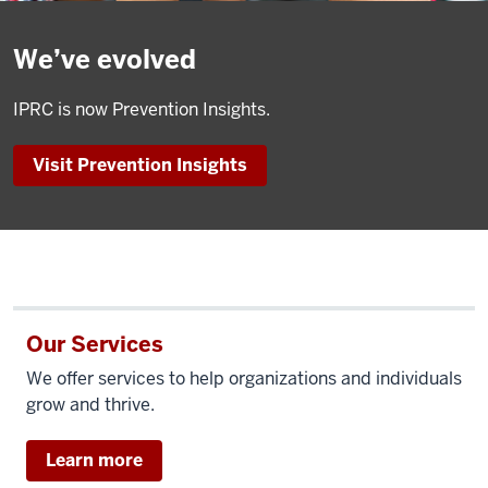
We’ve evolved
IPRC is now Prevention Insights.
Visit Prevention Insights
Our Services
We offer services to help organizations and individuals
grow and thrive.
Learn more