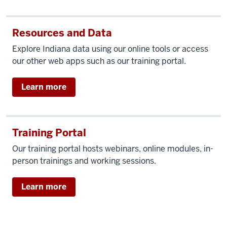
Resources and Data
Explore Indiana data using our online tools or access
our other web apps such as our training portal.
Learn more
Training Portal
Our training portal hosts webinars, online modules, in-
person trainings and working sessions.
Learn more