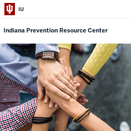
IU
Indiana Prevention Resource Center